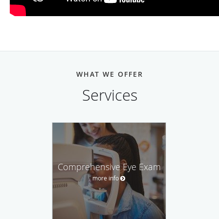
WHAT WE OFFER
Services
Comprehensive Eye Exam
more info