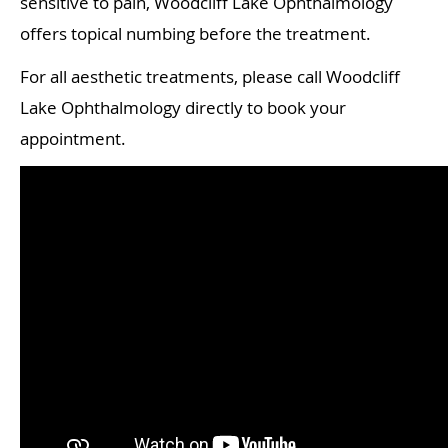
sensitive to pain, Woodcliff Lake Ophthalmology
offers topical numbing before the treatment.
For all aesthetic treatments, please call Woodcliff
Lake Ophthalmology directly to book your
appointment.