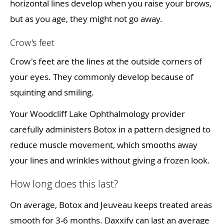
horizontal lines develop when you raise your brows,
but as you age, they might not go away.
Crow's feet
Crow's feet are the lines at the outside corners of
your eyes. They commonly develop because of
squinting and smiling.
Your Woodcliff Lake Ophthalmology provider
carefully administers Botox in a pattern designed to
reduce muscle movement, which smooths away
your lines and wrinkles without giving a frozen look.
How long does this last?
On average, Botox and Jeuveau keeps treated areas
smooth for 3-6 months. Daxxify can last an average