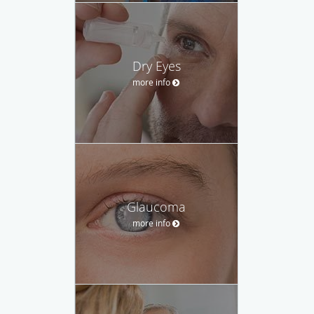
Dry Eyes
more info
Glaucoma
more info