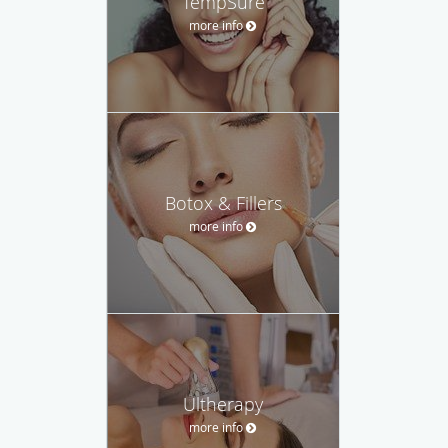
TempSure
more info
Botox & Fillers
more info
Ultherapy
more info