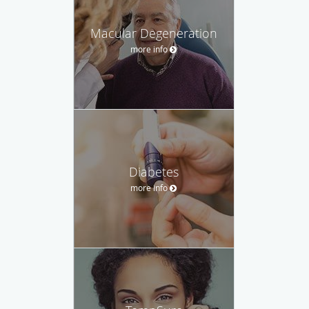
Macular Degeneration
more info
Diabetes
more info