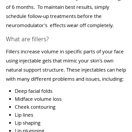
of 6 months. To maintain best results, simply
schedule follow-up treatments before the
neuromodulator's effects wear off completely.
What are fillers?
Fillers increase volume in specific parts of your face
using injectable gels that mimic your skin's own
natural support structure. These injectables can help
with many different problems and issues, including:
Deep facial folds
Midface volume loss
Cheek contouring
Lip lines
Lip shaping
Lip plumping