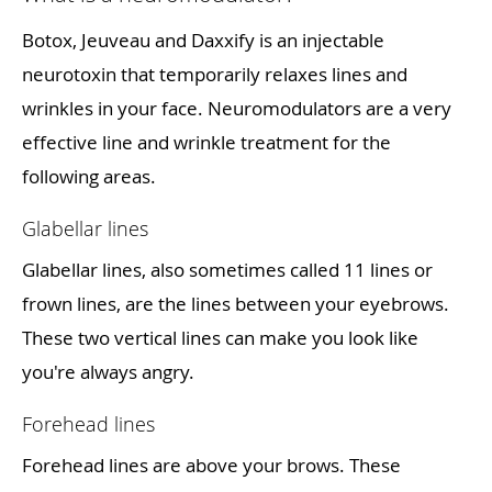
Botox, Jeuveau and Daxxify is an injectable
neurotoxin that temporarily relaxes lines and
wrinkles in your face. Neuromodulators are a very
effective line and wrinkle treatment for the
following areas.
Glabellar lines
Glabellar lines, also sometimes called 11 lines or
frown lines, are the lines between your eyebrows.
These two vertical lines can make you look like
you're always angry.
Forehead lines
Forehead lines are above your brows. These