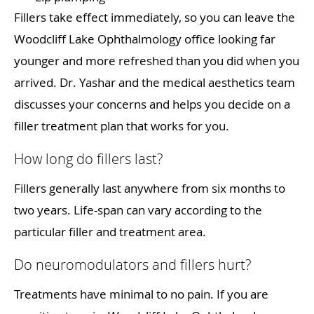
Fillers take effect immediately, so you can leave the
Woodcliff Lake Ophthalmology office looking far
younger and more refreshed than you did when you
arrived. Dr. Yashar and the medical aesthetics team
discusses your concerns and helps you decide on a
filler treatment plan that works for you.
How long do fillers last?
Fillers generally last anywhere from six months to
two years. Life-span can vary according to the
particular filler and treatment area.
Do neuromodulators and fillers hurt?
Treatments have minimal to no pain. If you are