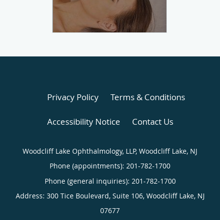
Privacy Policy
Terms & Conditions
Accessibility Notice
Contact Us
Woodcliff Lake Ophthalmology, LLP, Woodcliff Lake, NJ
Phone (appointments):
201-782-1700
Phone (general inquiries): 201-782-1700
Address:
300 Tice Boulevard, Suite 106,
Woodcliff Lake
,
NJ
07677