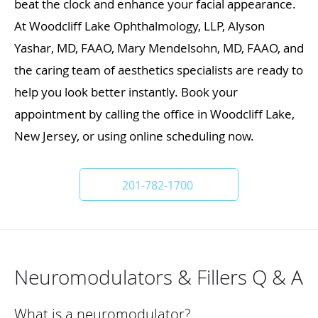
beat the clock and enhance your facial appearance.
At Woodcliff Lake Ophthalmology, LLP, Alyson
Yashar, MD, FAAO, Mary Mendelsohn, MD, FAAO, and
the caring team of aesthetics specialists are ready to
help you look better instantly. Book your
appointment by calling the office in Woodcliff Lake,
New Jersey, or using online scheduling now.
201-782-1700
Neuromodulators & Fillers Q & A
What is a neuromodulator?