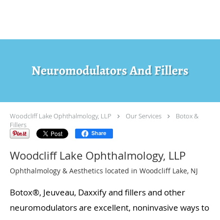
Skip to main content
Neuromodulators And Fillers
Woodcliff Lake Ophthalmology, LLP
Our Services
Botox &
Fillers
Share
Woodcliff Lake Ophthalmology, LLP
Ophthalmology & Aesthetics located in Woodcliff Lake, NJ
Botox®, Jeuveau, Daxxify and fillers and other
neuromodulators are excellent, noninvasive ways to